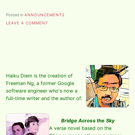
Posted in
ANNOUNCEMENTS
ON
LEAVE A COMMENT
THE
PLAN
Haiku Diem is the creation of
Freeman Ng, a former Google
software engineer who's now a
full-time writer and the author of:
Bridge Across the Sky
A verse novel based on the