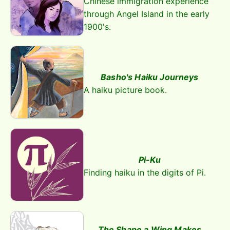
Chinese immigration experience
through Angel Island in the early
1900's.
Basho's Haiku Journeys
A haiku picture book.
Pi-Ku
Finding haiku in the digits of Pi.
The Shape a Wing Makes