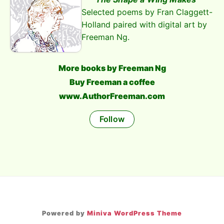
Selected poems by Fran Claggett-
Holland paired with digital art by
Freeman Ng.
More books by Freeman Ng
Buy Freeman a coffee
www.AuthorFreeman.com
Follow
Powered by
Miniva WordPress Theme