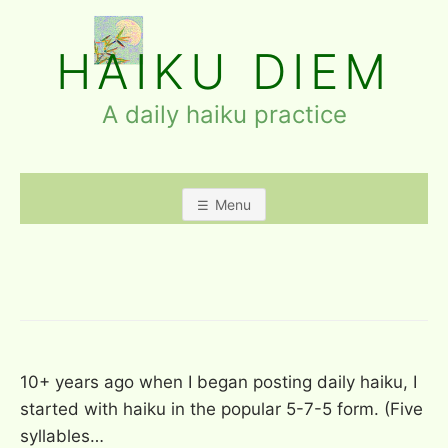
Skip
to
HAIKU DIEM
content
A daily haiku practice
Menu
BLOG
10+ years ago when I began posting daily haiku, I
started with haiku in the popular 5-7-5 form. (Five
syllables…