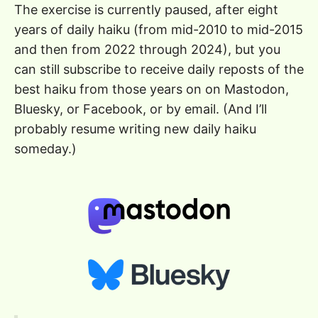
The exercise is currently paused, after eight
years of daily haiku (from mid-2010 to mid-2015
and then from 2022 through 2024), but you
can still subscribe to receive daily reposts of the
best haiku from those years on on Mastodon,
Bluesky, or Facebook, or by email. (And I’ll
probably resume writing new daily haiku
someday.)