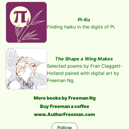
Pi-Ku
Finding haiku in the digits of Pi.
The Shape a Wing Makes
Selected poems by Fran Claggett-
Holland paired with digital art by
Freeman Ng.
More books by Freeman Ng
Buy Freeman a coffee
www.AuthorFreeman.com
Follow