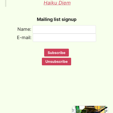
Haiku Diem
Mailing list signup
Name:
E-mail: