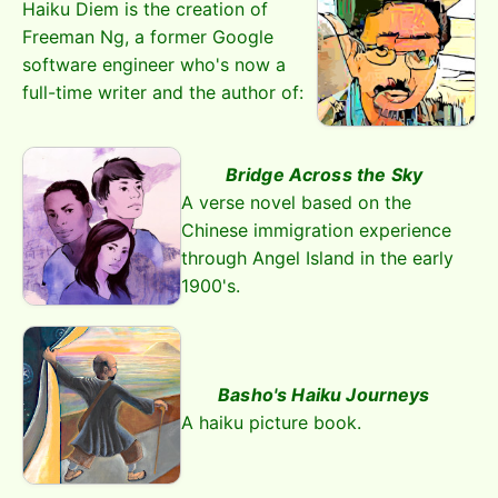
Haiku Diem is the creation of
Freeman Ng, a former Google
software engineer who's now a
full-time writer and the author of:
Bridge Across the Sky
A verse novel based on the
Chinese immigration experience
through Angel Island in the early
1900's.
Basho's Haiku Journeys
A haiku picture book.