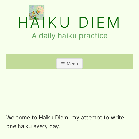
Skip
to
HAIKU DIEM
content
A daily haiku practice
Menu
Welcome to Haiku Diem, my attempt to write
one haiku every day.